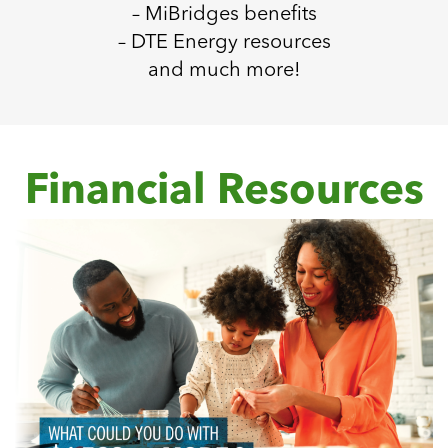
– MiBridges benefits
– DTE Energy resources
and much more!
Financial Resources