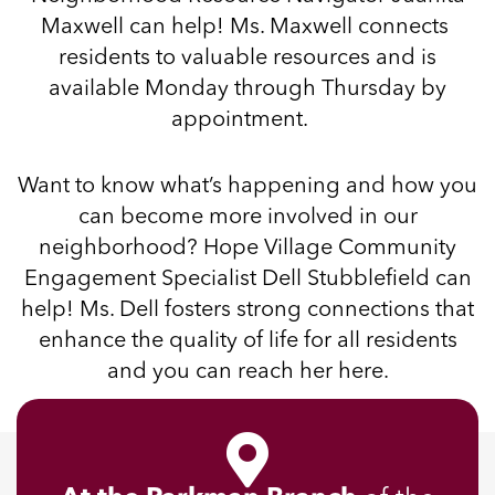
Maxwell can help! Ms. Maxwell connects
residents to valuable resources and is
available Monday through Thursday
by
appointment
.
Want to know what’s happening and how you
can become more involved in our
neighborhood? Hope Village Community
Engagement Specialist Dell Stubblefield can
help! Ms. Dell fosters strong connections that
enhance the quality of life for all residents
and you can reach her
here
.