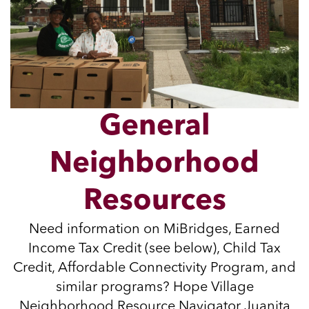
General
Neighborhood
Resources
Need information on MiBridges, Earned
Income Tax Credit (see below), Child Tax
Credit, Affordable Connectivity Program, and
similar programs? Hope Village
Neighborhood Resource Navigator Juanita