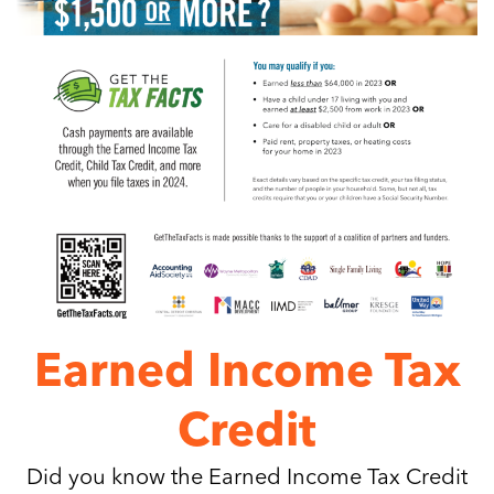
Earned Income Tax
Credit
Did you know the Earned Income Tax Credit