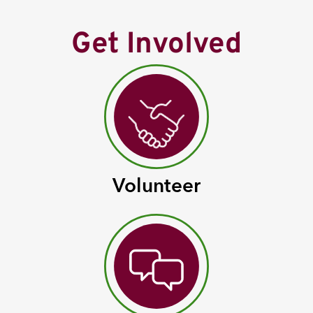
Get Involved
Volunteer