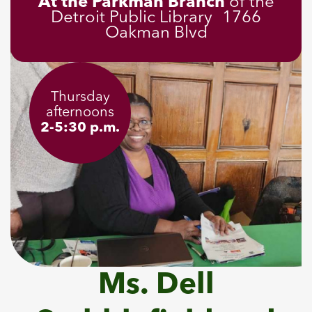
At the Parkman Branch
of the
Detroit Public Library 1766
Oakman Blvd
Thursday
afternoons
2-5:30 p.m.
Ms. Dell