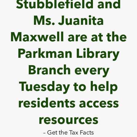
Stubblefield and
Ms. Juanita
Maxwell are at the
Parkman Library
Branch every
Tuesday to help
residents access
resources
– Get the Tax Facts