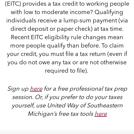
(EITC) provides a tax credit to working people
with low to moderate income? Qualifying
individuals receive a lump-sum payment (via
direct deposit or paper check) at tax time.
Recent EITC eligibility rule changes mean
more people qualify than before. To claim
your credit, you must file a tax return (even if
you do not owe any tax or are not otherwise
required to file).
Sign up
here
for a free professional tax prep
session. Or, if you prefer to do your taxes
yourself, use United Way of Southeastern
Michigan’s free ta
x tools
here