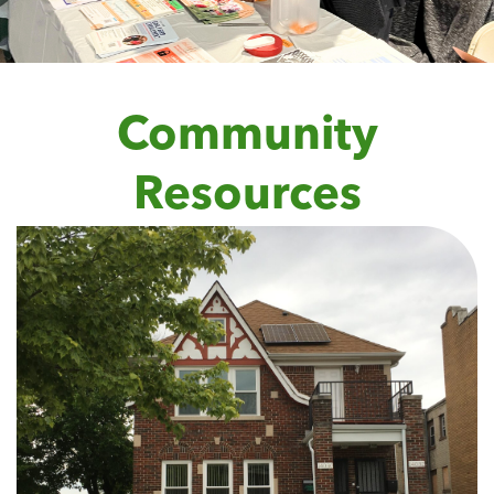
Community
Resources